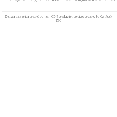
Domain transaction secured by 4.cn | CDN acceleration services powered by
Cashback
INC