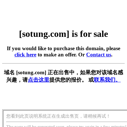
[sotung.com] is for sale
If you would like to purchase this domain, please
click here
to make an offer. Or
Contact us
.
域名 [sotung.com] 正在出售中，如果您对该域名感
兴趣，请
点击这里
提供您的报价。 或
联系我们。
您看到此页说明系统正在生成出售页，请稍候再试！
The page will be generated soon, please try again in a few minutes!